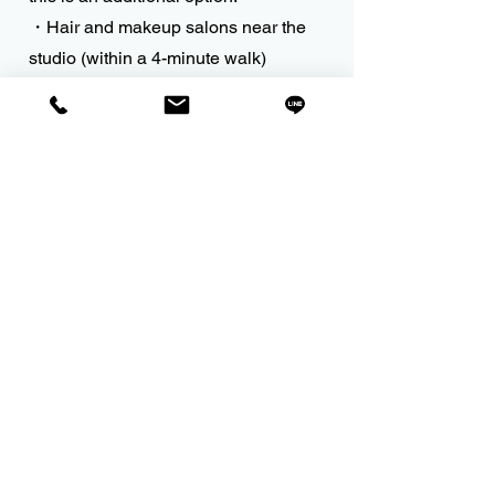
・Hair and makeup salons near the
studio (within a 4-minute walk)
Introducing "Hair & Full Makeup"
(from 6,000 yen)
Reservations and payments must be
made by the person in question.
Professional makeup artists can also
be arranged.
(¥15,000 - ¥25,000
)
Please contact us for more details.
Please contact us regarding on-site
Shichi-Go-San photography
(additional fees apply).