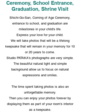
Ceremony, School Entrance,
Graduation, Shrine Visit
Shichi-Go-San, Coming of Age Ceremony,
entrance to school, and graduation are
milestones in your child's life.
Express your love for your child.
We will take photos that will be a lifelong
keepsake that will remain in your memory for 10
or 20 years to come.
Studio PATAKA's photographs are very simple.
The beautiful natural light and simple
background allow us to focus on natural
expressions and smiles.
The time spent taking photos is also an
unforgettable memory.
Then you can enjoy your photos forever by
displaying them as part of your room's interior
as a keepsake.