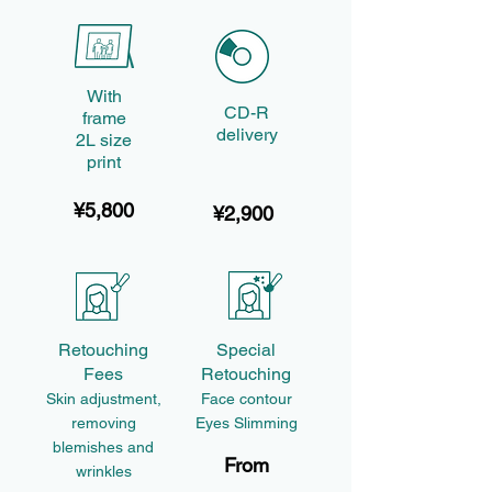
With
CD-R
frame
delivery
2L size
print
¥5,800
¥2,900
Retouching
Special
Fees
Retouching
Skin adjustment,
Face contour
removing
Eyes Slimming
blemishes and
From
wrinkles