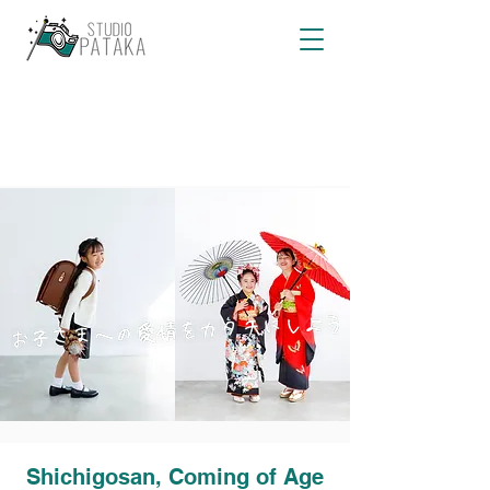
Shichigosan, Coming of Age