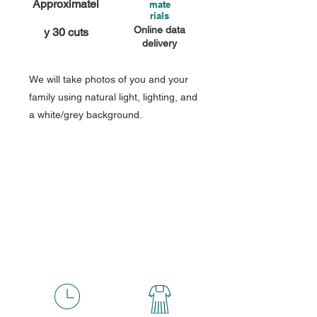
Approximatel
mate
rials
Online data
y 30 cuts
delivery
We will take photos of you and your
family using natural light, lighting, and
a white/grey background.
Premium
Fee
55,000
￥
(tax included)