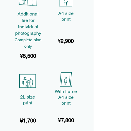
A4 size
Additional
print
fee for
individual
photography
Complete plan
¥2,900
only
¥5,500
With frame
2L size
A4 size
print
print
¥7,800
¥1,700