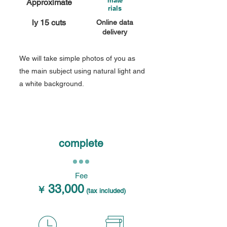
mate
Approximate
rials
ly 15 cuts
Online data
delivery
We will take simple photos of you as
the main subject using natural light and
a white background.
complete
Fee
33,000
￥
(tax included)