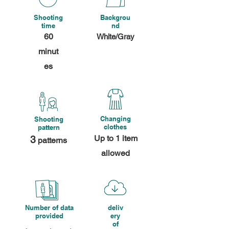
Shooting
Backgrou
time
nd
60
White/Gray
minut
es
Changing
Shooting
clothes
pattern
Up to 1 item
3
patterns
allowed
Number of data
deliv
provided
ery
of