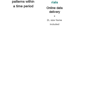
patterns within
rials
a time period
Online data
delivery
+
2L size frame
included
You can use all of the props and
backgrounds in the studio (white, grey,
wooden walls, mortar floors, sofas)
with natural light and lighting.
Dramatic lighting can also be
achieved.
We will take photos of the main guest
and his/her family.
We will capture your changing, natural
expressions, just like in a photo book.
・2L print framed sample
*Only one frame is included.