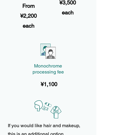
¥3,500
From
each
¥2,200
each
Monochrome
processing fee
¥1,100
If you would like hair and makeup,
this is an additional option.