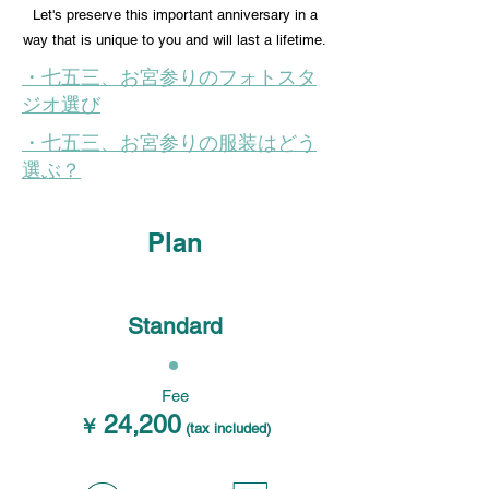
Let's preserve this important anniversary in a
way that is unique to you and will last a lifetime.
・七五三、お宮参りのフォトスタ
ジオ選び
・七五三、お宮参りの服装はどう
選ぶ？
Plan
Standard
Fee
24,200
￥
(tax included)