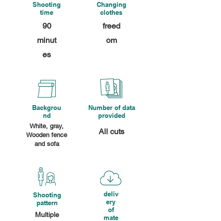
Shooting
Changing
time
clothes
90
freed
minut
om
es
Backgrou
Number of data
nd
provided
White, gray,
All cuts
Wooden fence
and sofa
deliv
Shooting
ery
pattern
of
Multiple
mate