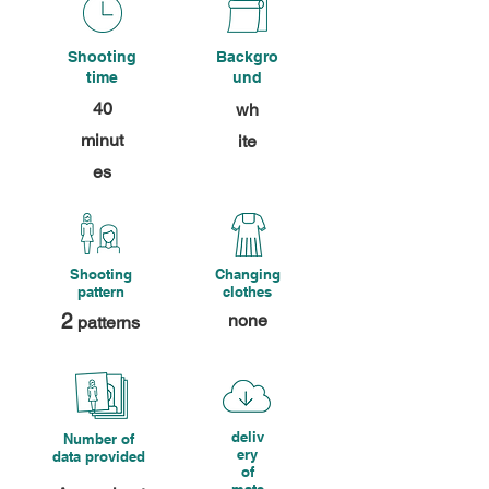
Shooting
Backgro
time
und
40
wh
minut
ite
es
Shooting
Changing
pattern
clothes
2
none
patterns
deliv
Number of
ery
data provided
of