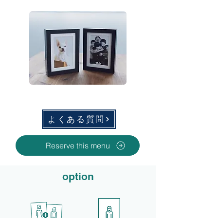
よくある質問
Reserve this menu
option