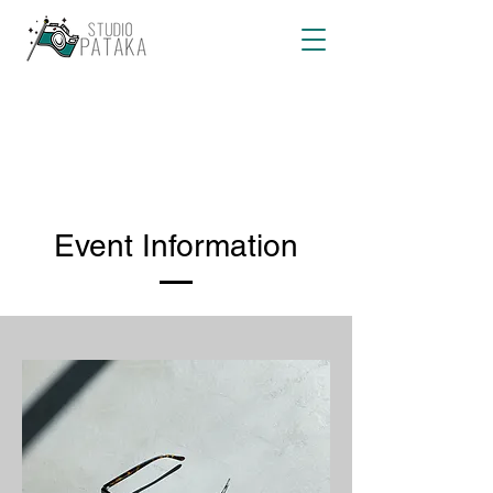
Event Information