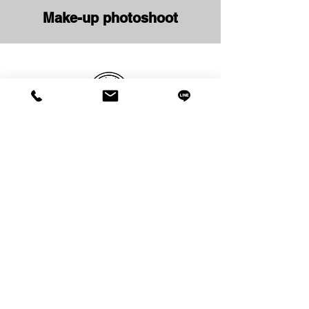
Make-up photoshoot
Studio PATAKA
Photoshooting
RentalSpace
&
Business hours: 10:00 ~ / irregular holidays
(reservation required)
〒272-0023
5-8-5 Minami Yahata, Ichikawa City, Chiba Prefecture
Fukui Denka Motoyawata South Entrance Building 3F
- Privacy Policy