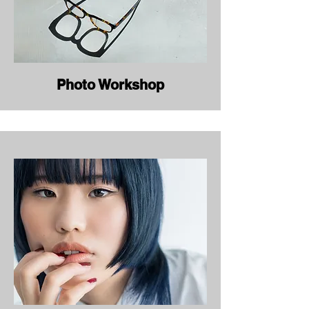
Photo Workshop